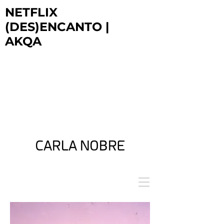
NETFLIX
(DES)ENCANTO |
AKQA
NETFLIX
DESENCANTO | AKQA
NETFLIX
DESENCANTO | AKQA
NETFLIX
DESENCANTO | AKQA
CARLA NOBRE
ARTIST + FILM DIRECTOR