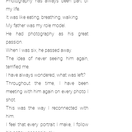
Photography has always been part of
my life.
It was like eating, breathing, walking.
My father was my role model.
He had photography as his great
passion.
When I was six, he passed away.
The idea of never seeing him again,
terrified me.
I have always wondered, what was left?
Throughout the time, I have been
meeting with him again on every photo I
shot.
This was the way I reconnected with
him.
I feel that every portrait I make, I follow