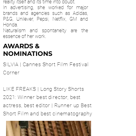
reality itself and its time into doubt.
In advertising, she worked for major
brands and agencies such as Adidas,
P&G, Unilever, Pepsi, Netflix, GM and
Honda.
Naturalism and spontaneity are the
essence of her work.
AWARDS &
NOMINATIONS
SILVIA | Cannes Short Film Festival
Corner
LIKE FREAKS | Long Story Shorts
2021: Winner best director, best
actress, best editor | Runner up Best
Short Film and best cinematography