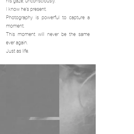
his gaze; unconsciously.
I know he's present.
Photography is powerful to capture a
moment.
This moment will never be the same
ever again.
Just as life.