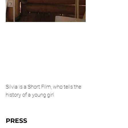
Silvia is a Short Film, who tells the
history of a young girl
PRESS