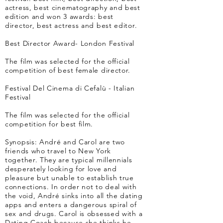
actress, best cinematography and best
edition and won 3 awards: best
director, best actress and best editor.
Best Director Award- London Festival
The film was selected for the official
competition of best female director.
Festival Del Cinema di Cefalù - Italian
Festival
The film was selected for the official
competition for best film.
Synopsis: André and Carol are two
friends who travel to New York
together. They are typical millennials
desperately looking for love and
pleasure but unable to establish true
connections. In order not to deal with
the void, André sinks into all the dating
apps and enters a dangerous spiral of
sex and drugs. Carol is obsessed with a
Dating Coach because she thinks he