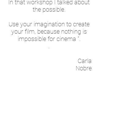
In that workshop I talked about
the possible.
Use your imagination to create
your film, because nothing is
impossible for cinema ”.
.
Carla
Nobre