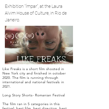
Exhibition “Ímpar”, at the Laura
Alvim House of Culture, in Rio de
Janeiro.
Like Freaks is a short film shooted in
New York city and finished in october
2020. The film is running through
international and national festivals in
2021.
Long Story Shorts- Romanian Festival
The film ran in 5 categories in this
festival: best film, best direction, best