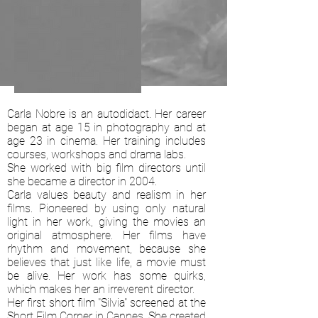
Carla Nobre is an autodidact. Her career
began at age 15 in photography and at
age 23 in cinema. Her training includes
courses, workshops and drama labs.
She worked with big film directors until
she became a director in 2004.
Carla values beauty and realism in her
films. Pioneered by using only natural
light in her work, giving the movies an
original atmosphere. Her films have
rhythm and movement, because she
believes that just like life, a movie must
be alive. Her work has some quirks,
which makes her an irreverent director.
Her first short film "Silvia" screened at the
Short Film Corner in Cannes. She created