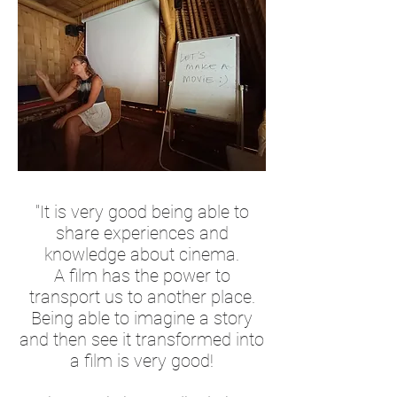
"It is very good being able to
share experiences and
knowledge about cinema.
A film has the power to
transport us to another place.
Being able to imagine a story
and then see it transformed into
a film is very good!