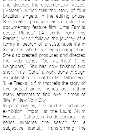
and directed the documentary “Vozes”
("Voices"), which tells the story of four
Brazilian singers, in the editing phase.
She created, produced and directed the
documentary feature film “Uma Família
desse Planeta” ("A family from this
Planet"), which follows the journey of a
family in search of a sustainable life in
Indonesia, which is nearing completion.
She also created, produced and directed
the web series “Os Vizinhos” ("The
Neighbors"). She has now finished two
short films, “Carla,” a work done through
an unfinished film of her late father, and
“Like Freaks,” a film that tells the story of
two unpaid single friends lost in their
many attempts to find love in times of
"like" in New York City.
In photography, she held an individual
exhibition “Ímpar”, at the Laura Alvim
House of Culture, in Rio de Janeiro. The
series explores the search for a
subjective identity, transforming the