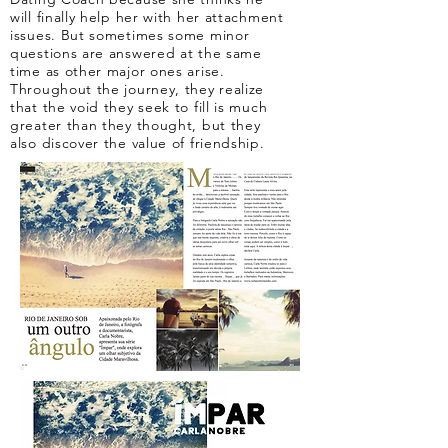
will finally help her with her attachment
issues. But sometimes some minor
questions are answered at the same
time as other major ones arise.
Throughout the journey, they realize
that the void they seek to fill is much
greater than they thought, but they
also discover the value of friendship.