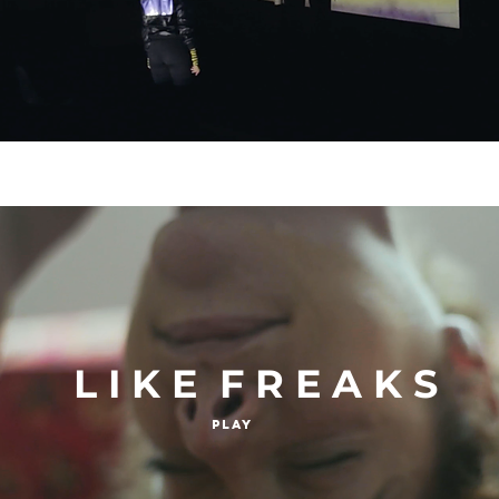
L I K E F R E A K S
Play