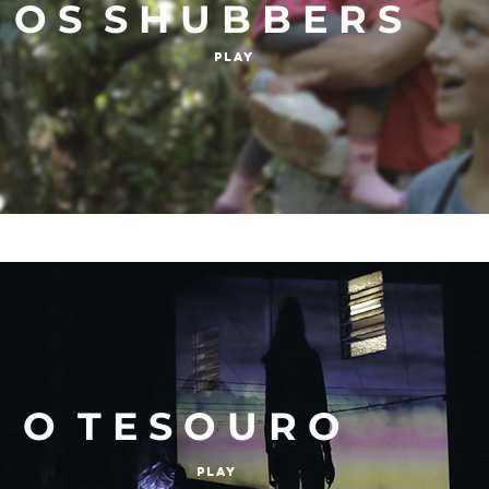
O S S H U B B E R S
Play
O T E S O U R O
Play