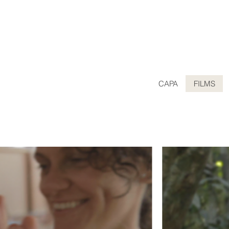
CAPA
FILMS
CUMENTARY