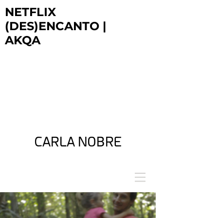
NETFLIX
(DES)ENCANTO |
AKQA
NETFLIX
DESENCANTO | AKQA
NETFLIX
DESENCANTO | AKQA
NETFLIX
DESENCANTO | AKQA
CARLA NOBRE
ARTIST + FILM DIRECTOR