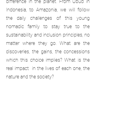
difference in the planet. From Ubud in
Indonesia, to Amazonia, we will follow
the daily challenges of this young
nomadic family to stay true to the
sustainability and inclusion principles, no
matter where they go. What are the
discoveries, the gains, the concessions
which this choice implies? What is the
real impact in the lives of each one, the
nature and the society?