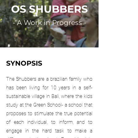
OS SHUBBERS
- A Work in Progress -
SYNOPSIS
The Shubbers are a brazilian family who
has been living for 10 years in a self-
sustainable village in Bali, where the kids
study at the Green School- a school that
proposes to stimulate the true potential
of each individual, to inform, and to
engage in the hard task to make a